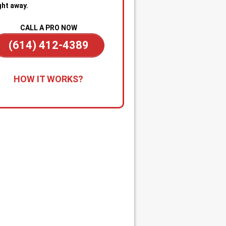
ght away.
CALL A PRO NOW
(614) 412-4389
all for Immediate Service:
Reach
HOW IT WORKS?
anytime—day or night—for
gency sewer help. Our team is on
dby to dispatch a technician
kly when you’re dealing with
ge backups, overflowing drains, or
cked main line.
apid Diagnosis & Estimate:
Your
nician arrives promptly, inspects
ituation, and gives you a clear
nosis and upfront estimate. No
usion or delays.