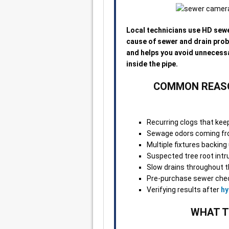
Local technicians use HD sewe
cause of sewer and drain pro
and helps you avoid unnecess
inside the pipe.
COMMON REASO
Recurring clogs that kee
Sewage odors coming fro
Multiple fixtures backin
Suspected tree root intr
Slow drains throughout t
Pre-purchase sewer chec
Verifying results after
hy
WHAT T