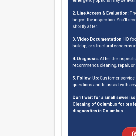
emergency options may be availa
2. Line Access & Evaluation:
The
begins the inspection. You’ll rec
shortly after.
3. Video Documentation:
HD foo
buildup, or structural concerns i
4. Diagnosis:
After the inspecti
recommends cleaning, repair, or 
5. Follow-Up:
Customer service c
questions and to assist with any
Don’t wait for a small sewer is
Cleaning of Columbus for prof
diagnostics in Columbus.
(