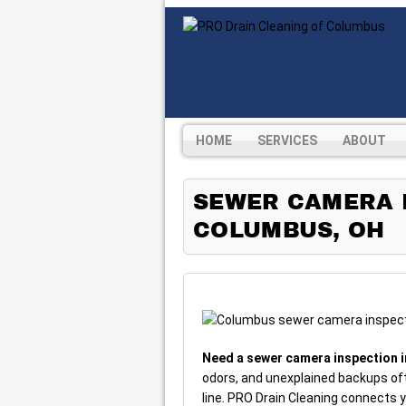
HOME
SERVICES
ABOUT
SEWER CAMERA I
COLUMBUS, OH
Need a sewer camera inspection 
odors, and unexplained backups of
line. PRO Drain Cleaning connects