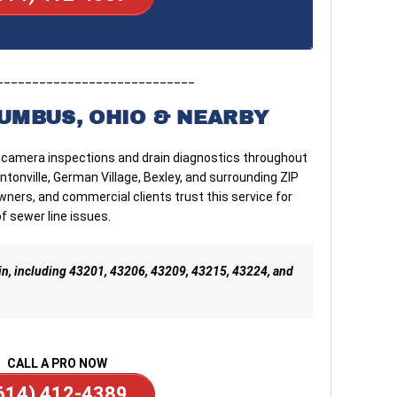
____________________________
UMBUS, OHIO & NEARBY
 camera inspections and drain diagnostics throughout
ntonville, German Village, Bexley, and surrounding ZIP
ers, and commercial clients trust this service for
f sewer line issues.
in, including 43201, 43206, 43209, 43215, 43224, and
CALL A PRO NOW
614) 412-4389