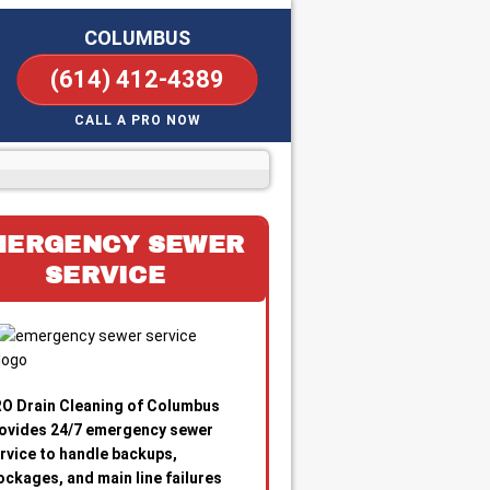
COLUMBUS
(614) 412-4389
CALL A PRO NOW
MERGENCY SEWER
SERVICE
O Drain Cleaning of Columbus
ovides 24/7 emergency sewer
rvice to handle backups,
ockages, and main line failures