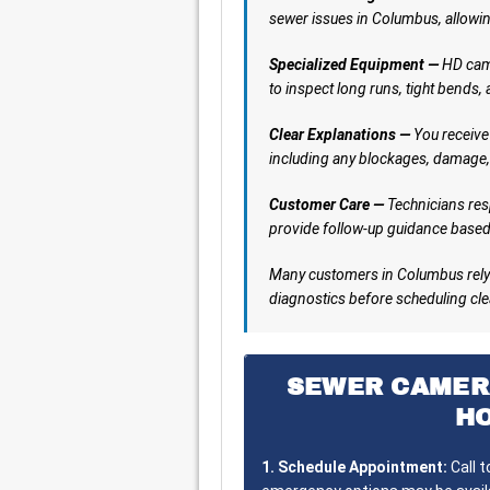
sewer issues in Columbus, allowin
Specialized Equipment —
HD came
to inspect long runs, tight bends,
Clear Explanations —
You receive 
including any blockages, damage,
Customer Care —
Technicians res
provide follow-up guidance based 
Many customers in Columbus rely 
diagnostics before scheduling clea
SEWER CAMER
H
1. Schedule Appointment:
Call 