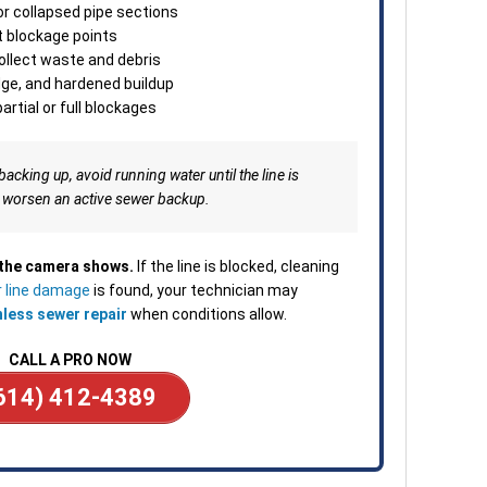
minu
or collapsed pipe sections
Clea
t blockage points
depe
collect waste and debris
—ava
dge, and hardened buildup
or b
artial or full blockages
backing up, avoid running water until the line is
 worsen an active sewer backup.
 the camera shows.
If the line is blocked, cleaning
 line damage
is found, your technician may
hless sewer repair
when conditions allow.
CALL A PRO NOW
614) 412-4389
____________________________