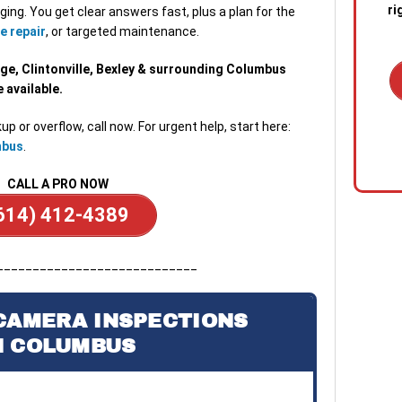
ri
ging. You get clear answers fast, plus a plan for the
e repair
, or targeted maintenance.
ge, Clintonville, Bexley & surrounding Columbus
available.
up or overflow, call now. For urgent help, start here:
1. C
mbus
.
out 
emer
CALL A PRO NOW
stan
quic
614) 412-4389
sewa
a blo
____________________________
2. R
tech
CAMERA INSPECTIONS
the s
N COLUMBUS
diag
conf