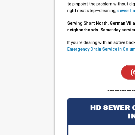
to pinpoint the problem without dig
right next step—cleaning,
sewer lin
Serving Short North, German Villa
neighborhoods. Same-day service 
If you’re dealing with an active back
Emergency Drain Service in Colu
(
___________
HD SEWER 
I