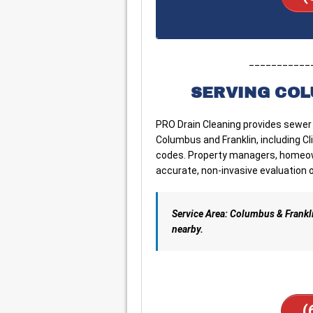
___________
SERVING COL
PRO Drain Cleaning provides sewer
Columbus and Franklin, including Cli
codes. Property managers, homeown
accurate, non-invasive evaluation o
Service Area: Columbus & Frankl
nearby.
(