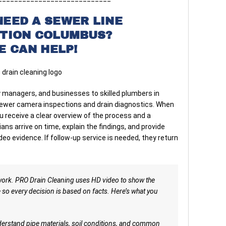
NEED A SEWER LINE
CTION COLUMBUS?
E CAN HELP!
managers, and businesses to skilled plumbers in
sewer camera inspections and drain diagnostics. When
u receive a clear overview of the process and a
ns arrive on time, explain the findings, and provide
o evidence. If follow-up service is needed, they return
work. PRO Drain Cleaning uses HD video to show the
e so every decision is based on facts. Here’s what you
rstand pipe materials, soil conditions, and common