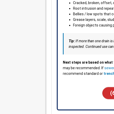
Cracked, broken, offset, 
Root intrusion and repea
Bellies / low spots that 
Grease layers, scale, slu
Foreign objects causing p
Tip:
If more than one drain is 
inspected. Continued use can
Next steps are based on what
may be recommended. If
sewer
recommend standard or
trenc
(
___________