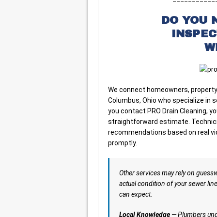
DO YOU 
INSPE
W
We connect homeowners, property 
Columbus, Ohio who specialize in 
you contact PRO Drain Cleaning, yo
straightforward estimate. Technicia
recommendations based on real vide
promptly.
Other services may rely on guess
actual condition of your sewer lin
can expect:
Local Knowledge —
Plumbers unde