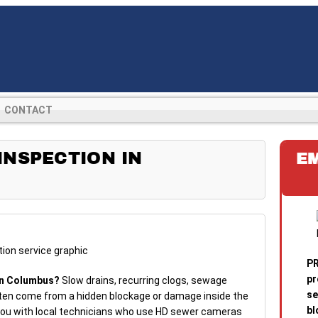
CONTACT
NSPECTION IN
E
PR
pr
in Columbus?
Slow drains, recurring clogs, sewage
se
ten come from a hidden blockage or damage inside the
bl
 you with local technicians who use HD sewer cameras