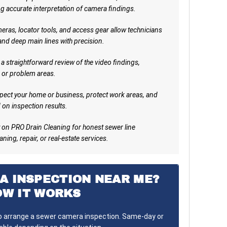
g accurate interpretation of camera findings.
ras, locator tools, and access gear allow technicians
 and deep main lines with precision.
a straightforward review of the video findings,
 or problem areas.
pect your home or business, protect work areas, and
on inspection results.
on PRO Drain Cleaning for honest sewer line
ning, repair, or real-estate services.
A INSPECTION NEAR ME?
OW IT WORKS
to arrange a sewer camera inspection. Same-day or