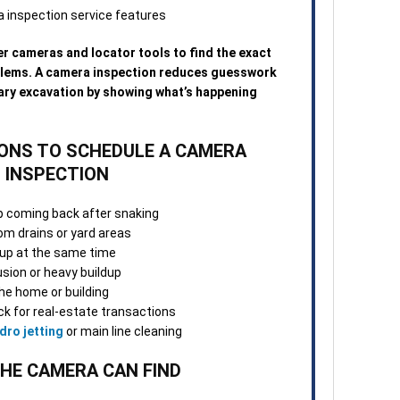
3. O
Once
Many
r cameras and locator tools to find the exact
repa
blems. A camera inspection reduces guesswork
visi
ary excavation by showing what’s happening
norm
4. S
NS TO SCHEDULE A CAMERA
Afte
INSPECTION
tech
confi
p coming back after snaking
and 
m drains or yard areas
chan
g up at the same time
usion or heavy buildup
5. F
he home or building
appo
k for real-estate transactions
team
dro jetting
or main line cleaning
work
ques
HE CAMERA CAN FIND
When