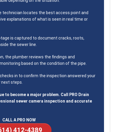
ble depending on the situation.
 technician locates the best access point and
eive explanations of what is seen in real time or
tage is captured to document cracks, roots,
nside the sewer line.
on, the plumber reviews the findings and
monitoring based on the condition of the pipe.
hecks in to confirm the inspection answered your
 next steps.
sue to become a major problem. Call PRO Drain
essional sewer camera inspection and accurate
CALL A PRO NOW
614) 412-4389